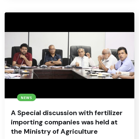
NEWS
A Special discussion with fertilizer
importing companies was held at
the Ministry of Agriculture