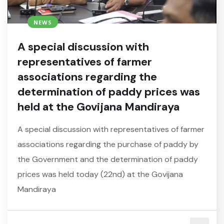
NEWS
A special discussion with
representatives of farmer
associations regarding the
determination of paddy prices was
held at the Govijana Mandiraya
A special discussion with representatives of farmer
associations regarding the purchase of paddy by
the Government and the determination of paddy
prices was held today (22nd) at the Govijana
Mandiraya