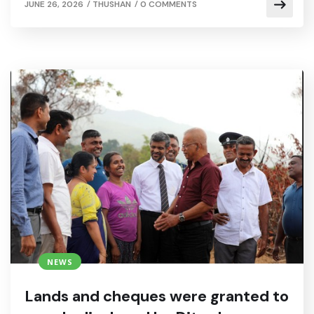
/
/
JUNE 26, 2026
THUSHAN
0 COMMENTS
NEWS
Lands and cheques were granted to