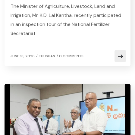
The Minister of Agriculture, Livestock, Land and
Irrigation, Mr. K.D. Lal Kantha, recently participated
in an inspection tour of the National Fertilizer
Secretariat
/
/
JUNE 18, 2026
THUSHAN
0 COMMENTS