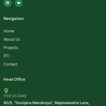
Navigation
Home
About Us
Projects
RTI
Contact
Head Office
Visit Us Daily
80/5, "Govijana Mandiraya", Rajamalwatta Lane,