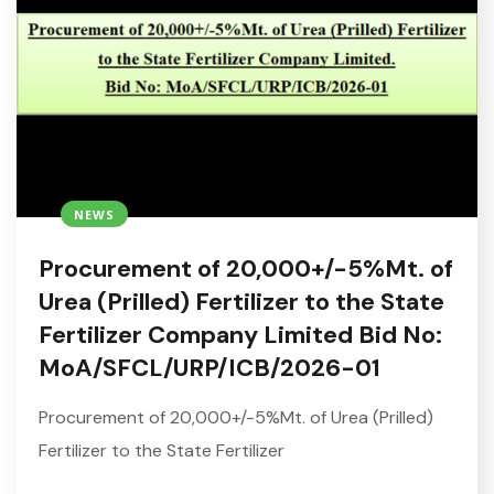
NEWS
Procurement of 20,000+/-5%Mt. of
Urea (Prilled) Fertilizer to the State
Fertilizer Company Limited Bid No:
MoA/SFCL/URP/ICB/2026-01
Procurement of 20,000+/-5%Mt. of Urea (Prilled)
Fertilizer to the State Fertilizer