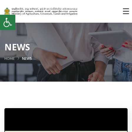
Open toolbar
NEWS
NEWS
HOME