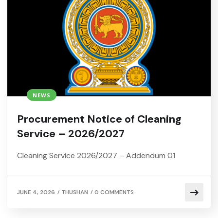
NEWS
Procurement Notice of Cleaning
Service – 2026/2027
Cleaning Service 2026/2027 – Addendum 01
/
/
JUNE 4, 2026
THUSHAN
0 COMMENTS