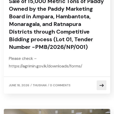
Sale of 15,000 Metric Tons of Paddy
Owned by the Paddy Marketing
Board in Ampara, Hambantota,
Monaragala, and Ratnapura
Districts through Competitive
Bidding process (Lot 01, Tender
Number -PMB/2026/NP/001)
Please check –
https://agrimin.gov.lk/downloads/forms/
/
/
JUNE 18, 2026
THUSHAN
0 COMMENTS