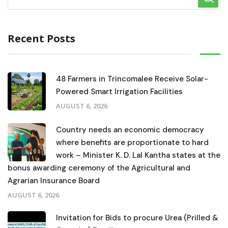
Recent Posts
48 Farmers in Trincomalee Receive Solar-
Powered Smart Irrigation Facilities
AUGUST 6, 2026
Country needs an economic democracy
where benefits are proportionate to hard
work – Minister K. D. Lal Kantha states at the
bonus awarding ceremony of the Agricultural and
Agrarian Insurance Board
AUGUST 6, 2026
Invitation for Bids to procure Urea (Prilled &