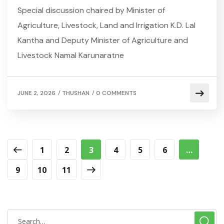
Special discussion chaired by Minister of
Agriculture, Livestock, Land and Irrigation K.D. Lal
Kantha and Deputy Minister of Agriculture and
Livestock Namal Karunaratne
/
/
JUNE 2, 2026
THUSHAN
0 COMMENTS
1
2
3
4
5
6
…
9
10
11