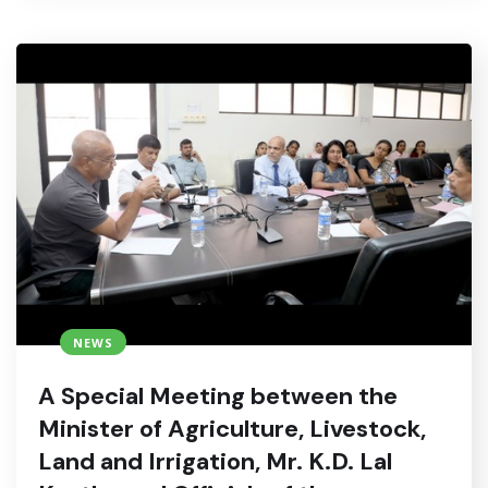
NEWS
A Special Meeting between the
Minister of Agriculture, Livestock,
Land and Irrigation, Mr. K.D. Lal