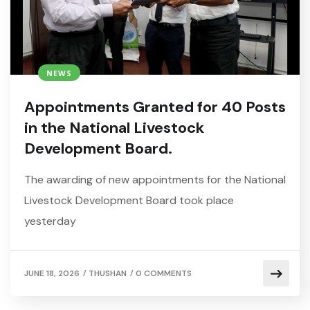
NEWS
Appointments Granted for 40 Posts
in the National Livestock
Development Board.
The awarding of new appointments for the National
Livestock Development Board took place
yesterday
/
/
JUNE 18, 2026
THUSHAN
0 COMMENTS