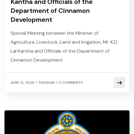
Kantha and Officials of the
Department of Cinnamon
Development
Special Meeting between the Minister of
Agriculture, Livestock, Land and Irrigation, Mr. K.D.
Lal Kantha and Officials of the Department of
Cinnamon Development
/
/
JUNE 12, 2026
THUSHAN
0 COMMENTS