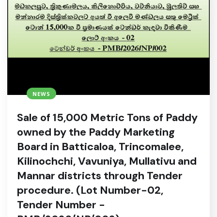
NEWS
Sale of 15,000 Metric Tons of Paddy
owned by the Paddy Marketing
Board in Batticaloa, Trincomalee,
Kilinochchi, Vavuniya, Mullativu and
Mannar districts through Tender
procedure. (Lot Number-02,
Tender Number -