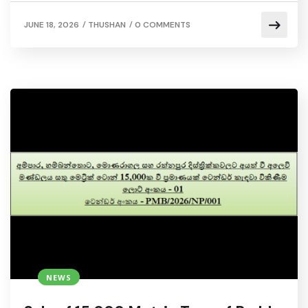
/
/
JUNE 18, 2026
THUSHAN
0 COMMENTS
NEWS