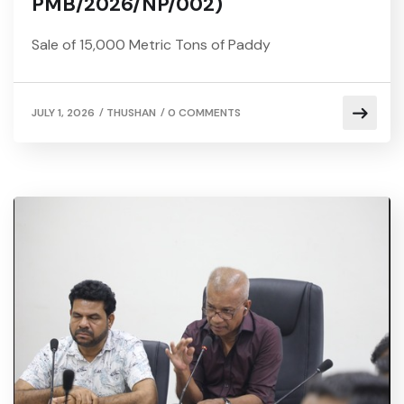
PMB/2026/NP/002)
Sale of 15,000 Metric Tons of Paddy
/
/
JULY 1, 2026
THUSHAN
0 COMMENTS