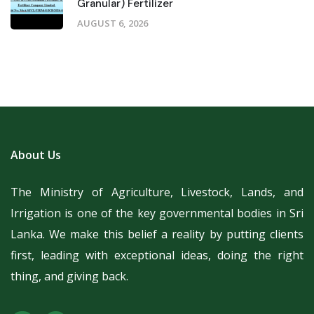
Granular) Fertilizer
AUGUST 6, 2026
About Us
The Ministry of Agriculture, Livestock, Lands, and
Irrigation is one of the key governmental bodies in Sri
Lanka.
We make this belief a reality by putting clients
first, leading with exceptional ideas, doing the right
thing, and giving back.