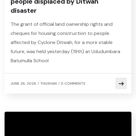
people displaced by Ditwah
disaster
The grant of official land ownership rights and
cheques for housing construction to people
affected by Cyclone Ditwah, for a more stable
future, was held yesterday (19th) at Ududumbara
Batumulla School
/
/
JUNE 26, 2026
THUSHAN
0 COMMENTS