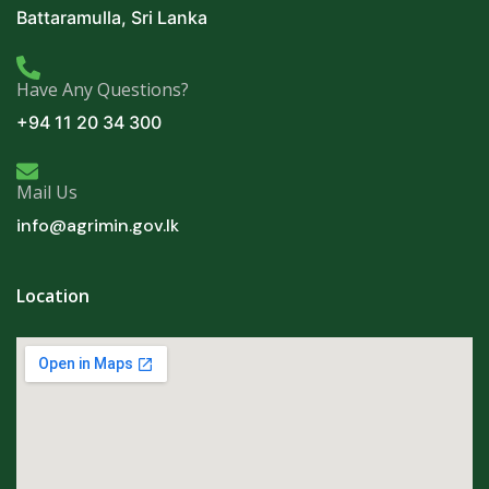
Battaramulla, Sri Lanka
Have Any Questions?
+94 11 20 34 300
Mail Us
info@agrimin.gov.lk
Location