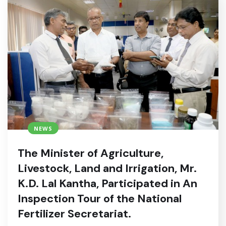
NEWS
The Minister of Agriculture,
Livestock, Land and Irrigation, Mr.
K.D. Lal Kantha, Participated in An
Inspection Tour of the National
Fertilizer Secretariat.