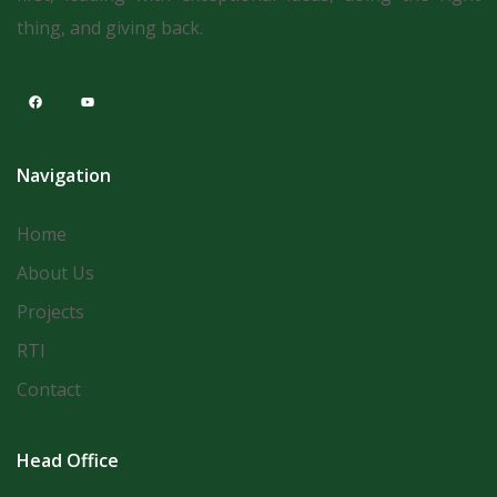
thing, and giving back.
Navigation
Home
About Us
Projects
RTI
Contact
Head Office