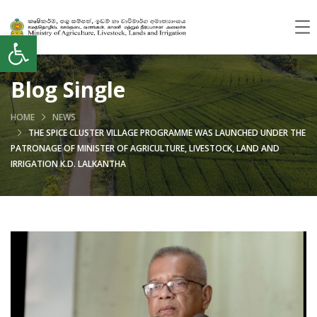
Open toolbar
Blog Single
HOME
NEWS
THE SPICE CLUSTER VILLAGE PROGRAMME WAS LAUNCHED UNDER THE
PATRONAGE OF MINISTER OF AGRICULTURE, LIVESTOCK, LAND AND
IRRIGATION K.D. LALKANTHA