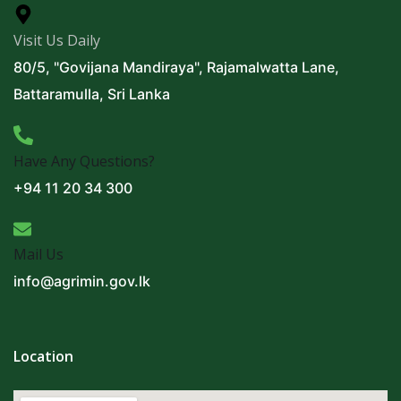
Visit Us Daily
80/5, "Govijana Mandiraya", Rajamalwatta Lane,
Battaramulla, Sri Lanka
Have Any Questions?
+94 11 20 34 300
Mail Us
info@agrimin.gov.lk
Location