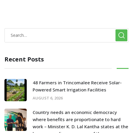
Recent Posts
48 Farmers in Trincomalee Receive Solar-
Powered Smart Irrigation Facilities
AUGUST 6, 2026
Country needs an economic democracy
where benefits are proportionate to hard
work – Minister K. D. Lal Kantha states at the