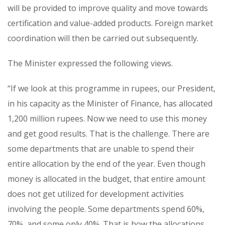
will be provided to improve quality and move towards
certification and value-added products. Foreign market
coordination will then be carried out subsequently.
The Minister expressed the following views.
“If we look at this programme in rupees, our President,
in his capacity as the Minister of Finance, has allocated
1,200 million rupees. Now we need to use this money
and get good results. That is the challenge. There are
some departments that are unable to spend their
entire allocation by the end of the year. Even though
money is allocated in the budget, that entire amount
does not get utilized for development activities
involving the people. Some departments spend 60%,
70%, and some only 40%. That is how the allocations