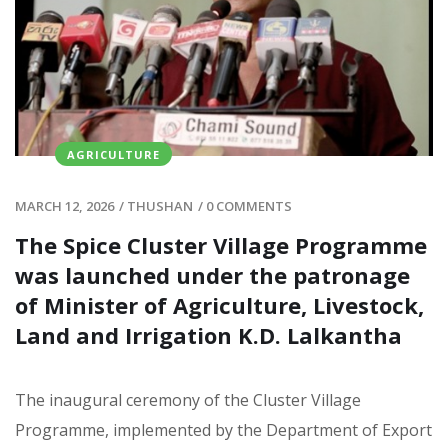
AGRICULTURE
MARCH 12, 2026
/
THUSHAN
/
0 COMMENTS
The Spice Cluster Village Programme
was launched under the patronage
of Minister of Agriculture, Livestock,
Land and Irrigation K.D. Lalkantha
The inaugural ceremony of the Cluster Village
Programme, implemented by the Department of Export