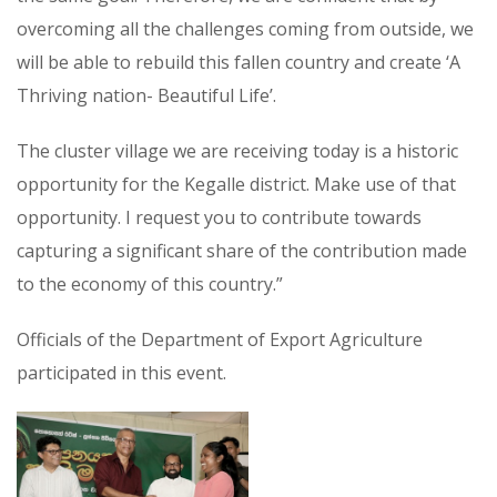
overcoming all the challenges coming from outside, we
will be able to rebuild this fallen country and create ‘A
Thriving nation- Beautiful Life’.
The cluster village we are receiving today is a historic
opportunity for the Kegalle district. Make use of that
opportunity. I request you to contribute towards
capturing a significant share of the contribution made
to the economy of this country.”
Officials of the Department of Export Agriculture
participated in this event.