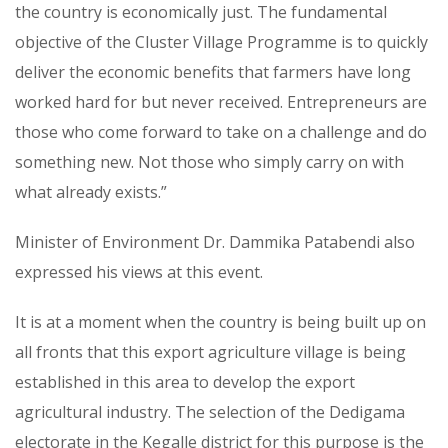
the country is economically just. The fundamental
objective of the Cluster Village Programme is to quickly
deliver the economic benefits that farmers have long
worked hard for but never received. Entrepreneurs are
those who come forward to take on a challenge and do
something new. Not those who simply carry on with
what already exists.”
Minister of Environment Dr. Dammika Patabendi also
expressed his views at this event.
It is at a moment when the country is being built up on
all fronts that this export agriculture village is being
established in this area to develop the export
agricultural industry. The selection of the Dedigama
electorate in the Kegalle district for this purpose is the