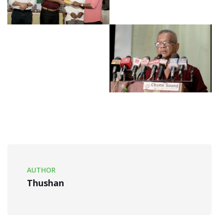
AUTHOR
Thushan