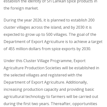
establish the identity of Sri Lankan spice products in
the foreign market.
During the year 2026, it is planned to establish 200
cluster villages across the island, and by 2030 it is
expected to grow up to 500 villages. The goal of the
Department of Export Agriculture is to achieve a target
of 455 million dollars from spice exports by 2030.
Under this Cluster Village Programme, Export
Agriculture Production Societies will be established in
the selected villages and registered with the
Department of Export Agriculture. Additionally,
increasing production capacity and providing basic
agricultural technology to farmers will be carried out
during the first two years. Thereafter, opportunities