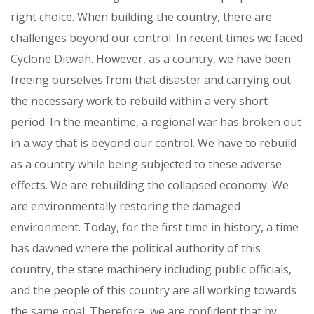
right choice. When building the country, there are
challenges beyond our control. In recent times we faced
Cyclone Ditwah. However, as a country, we have been
freeing ourselves from that disaster and carrying out
the necessary work to rebuild within a very short
period. In the meantime, a regional war has broken out
in a way that is beyond our control. We have to rebuild
as a country while being subjected to these adverse
effects. We are rebuilding the collapsed economy. We
are environmentally restoring the damaged
environment. Today, for the first time in history, a time
has dawned where the political authority of this
country, the state machinery including public officials,
and the people of this country are all working towards
the same goal. Therefore, we are confident that by