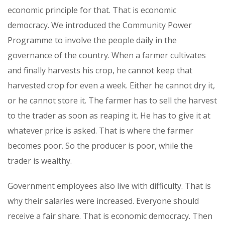
economic principle for that. That is economic
democracy. We introduced the Community Power
Programme to involve the people daily in the
governance of the country. When a farmer cultivates
and finally harvests his crop, he cannot keep that
harvested crop for even a week. Either he cannot dry it,
or he cannot store it. The farmer has to sell the harvest
to the trader as soon as reaping it. He has to give it at
whatever price is asked. That is where the farmer
becomes poor. So the producer is poor, while the
trader is wealthy.
Government employees also live with difficulty. That is
why their salaries were increased. Everyone should
receive a fair share. That is economic democracy. Then