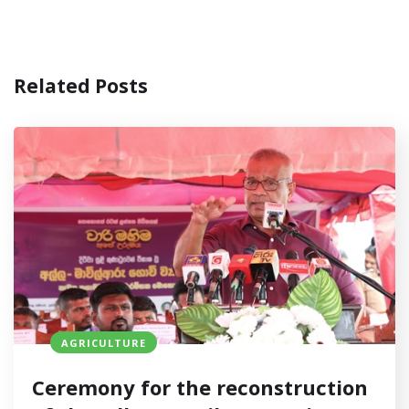
Related Posts
AGRICULTURE
Ceremony for the reconstruction