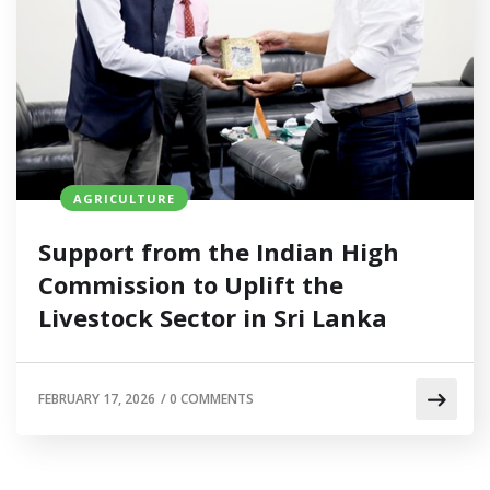
AGRICULTURE
Support from the Indian High
Commission to Uplift the
Livestock Sector in Sri Lanka
FEBRUARY 17, 2026
/
0 COMMENTS