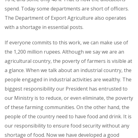
spend. Today some departments are short of officers.
The Department of Export Agriculture also operates
with a shortage in essential posts.
If everyone commits to this work, we can make use of
the 1,200 million rupees. Although we say we are an
agricultural country, the poverty of farmers is visible at
a glance. When we talk about an industrial country, the
people engaged in industrial activities are wealthy. The
biggest responsibility our President has entrusted to
our Ministry is to reduce, or even eliminate, the poverty
of these farming communities. On the other hand, the
people of the country need to have food and drink. It is
our responsibility to ensure food security without any
shortage of food. Now we have developed a good