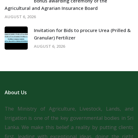
bonus awarding ceremony of the
Agricultural and Agrarian Insurance Board
AUGUST 6, 2026
Invitation for Bids to procure Urea (Prilled &
Granular) Fertilizer
AUGUST 6, 2026
About Us
The Ministry of Agriculture, Livestock, Lands, and
Irrigation is one of the key governmental bodies in Sri
Lanka.
We make this belief a reality by putting clients
first, leading with exceptional ideas, doing the right