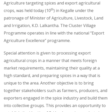
Agriculture targeting spices and export agricultural
th
crops, was held today (10
) in Kegalle under the
patronage of Minister of Agriculture, Livestock, Land
and Irrigation, K.D. Lalkantha. The Cluster Village
Programme operates in line with the national “Export
Agriculture Excellence” programme.
Special attention is given to processing export
agricultural crops in a manner that meets foreign
market requirements, maintaining their quality at a
high standard, and preparing spices in a way that is
unique to the area. Another objective is to bring
together stakeholders such as farmers, producers, and
exporters engaged in the spice industry and build them
into collective groups. This provides an opportunity to