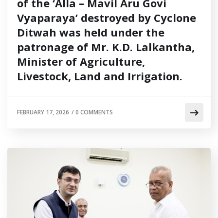
of the ‘Alla – Mavil Aru Govi
Vyaparaya’ destroyed by Cyclone
Ditwah was held under the
patronage of Mr. K.D. Lalkantha,
Minister of Agriculture,
Livestock, Land and Irrigation.
FEBRUARY 17, 2026
/
0 COMMENTS