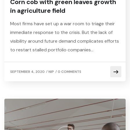
Corn cob with green leaves growth
in agriculture field
Most firms have set up a war room to triage their
immediate response to the crisis. But the lack of
visibility around future demand complicates efforts
to restart stalled portfolio companies…
/
/
SEPTEMBER 4, 2020
NIP
0 COMMENTS