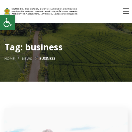
Open toolbar
Tag:
business
BUSINESS
HOME
NEWS