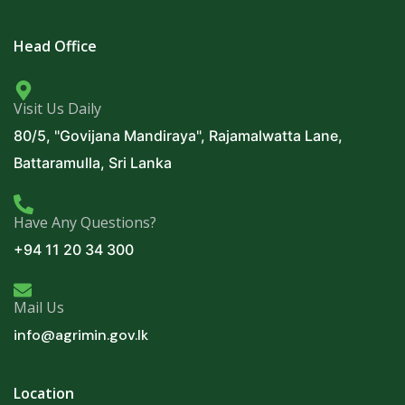
Head Office
Visit Us Daily
80/5, "Govijana Mandiraya", Rajamalwatta Lane,
Battaramulla, Sri Lanka
Have Any Questions?
+94 11 20 34 300
Mail Us
info@agrimin.gov.lk
Location