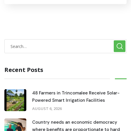
Recent Posts
48 Farmers in Trincomalee Receive Solar-
Powered Smart Irrigation Facilities
AUGUST 6, 2026
Country needs an economic democracy
where benefits are proportionate to hard