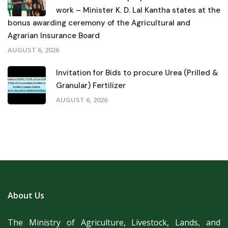
work – Minister K. D. Lal Kantha states at the
bonus awarding ceremony of the Agricultural and
Agrarian Insurance Board
AUGUST 6, 2026
Invitation for Bids to procure Urea (Prilled &
Granular) Fertilizer
AUGUST 6, 2026
About Us
The Ministry of Agriculture, Livestock, Lands, and