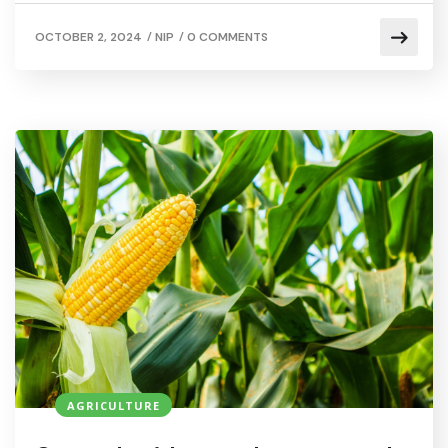
/
/
OCTOBER 2, 2024
NIP
0 COMMENTS
AGRICULTURE