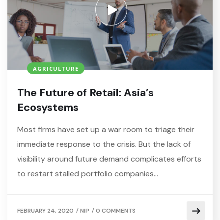
AGRICULTURE
The Future of Retail: Asia’s
Ecosystems
Most firms have set up a war room to triage their
immediate response to the crisis. But the lack of
visibility around future demand complicates efforts
to restart stalled portfolio companies…
/
/
FEBRUARY 24, 2020
NIP
0 COMMENTS