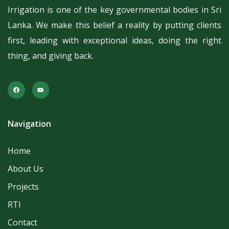
Irrigation is one of the key governmental bodies in Sri
Lanka.
We make this belief a reality by putting clients
first, leading with exceptional ideas, doing the right
thing, and giving back.
Navigation
Home
About Us
Projects
RTI
Contact