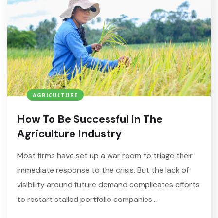
AGRICULTURE
How To Be Successful In The
Agriculture Industry
Most firms have set up a war room to triage their
immediate response to the crisis. But the lack of
visibility around future demand complicates efforts
to restart stalled portfolio companies…