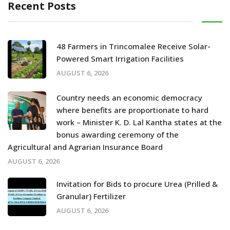
Recent Posts
48 Farmers in Trincomalee Receive Solar-
Powered Smart Irrigation Facilities
AUGUST 6, 2026
Country needs an economic democracy
where benefits are proportionate to hard
work – Minister K. D. Lal Kantha states at the
bonus awarding ceremony of the
Agricultural and Agrarian Insurance Board
AUGUST 6, 2026
Invitation for Bids to procure Urea (Prilled &
Granular) Fertilizer
AUGUST 6, 2026