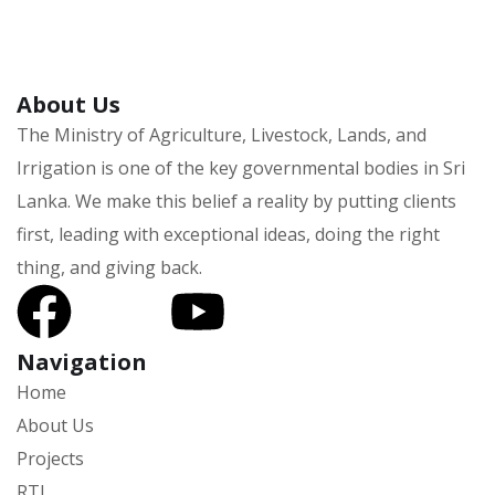
About Us
The Ministry of Agriculture, Livestock, Lands, and
Irrigation is one of the key governmental bodies in Sri
Lanka.
We make this belief a reality by putting clients
first, leading with exceptional ideas, doing the right
thing, and giving back.
Navigation
Home
About Us
Projects
RTI