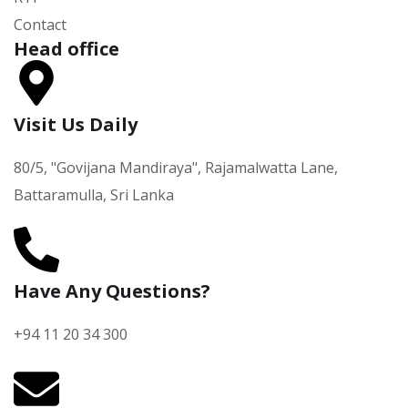
Contact
Head office
Visit Us Daily
80/5, "Govijana Mandiraya", Rajamalwatta Lane,
Battaramulla, Sri Lanka
Have Any Questions?
+94 11 20 34 300