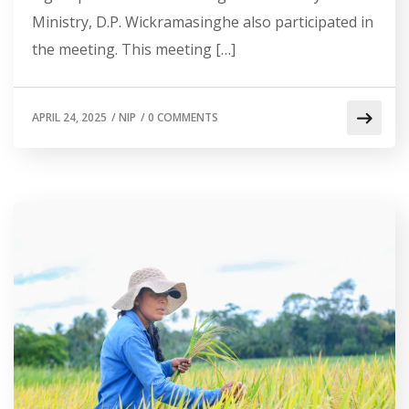
Ministry, D.P. Wickramasinghe also participated in
the meeting. This meeting […]
APRIL 24, 2025
/
NIP
/
0 COMMENTS