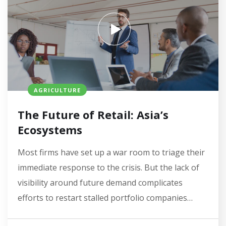
AGRICULTURE
The Future of Retail: Asia’s
Ecosystems
Most firms have set up a war room to triage their
immediate response to the crisis. But the lack of
visibility around future demand complicates
efforts to restart stalled portfolio companies…