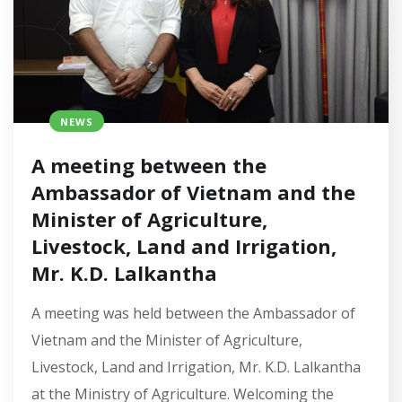
NEWS
A meeting between the
Ambassador of Vietnam and the
Minister of Agriculture,
Livestock, Land and Irrigation,
Mr. K.D. Lalkantha
A meeting was held between the Ambassador of
Vietnam and the Minister of Agriculture,
Livestock, Land and Irrigation, Mr. K.D. Lalkantha
at the Ministry of Agriculture. Welcoming the