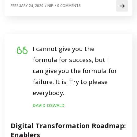
FEBRUARY 24, 2020
/
NIP
/
0 COMMENTS
I cannot give you the
formula for success, but I
can give you the formula for
failure. It is: Try to please
everybody.
DAVID OSWALD
Digital Transformation Roadmap:
Enablers