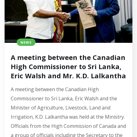
NEWS
A meeting between the Canadian
High Commissioner to Sri Lanka,
Eric Walsh and Mr. K.D. Lalkantha
A meeting between the Canadian High
Commissioner to Sri Lanka, Eric Walsh and the
Minister of Agriculture, Livestock, Land and
Irrigation, K.D. Lalkantha was held at the Ministry.
Officials from the High Commission of Canada and
a group of officials including the Secretary to the