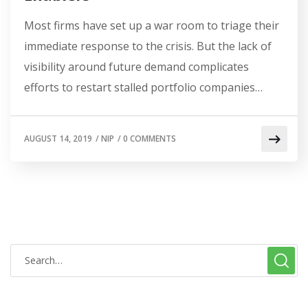
Most firms have set up a war room to triage their
immediate response to the crisis. But the lack of
visibility around future demand complicates
efforts to restart stalled portfolio companies…
AUGUST 14, 2019
/
NIP
/
0 COMMENTS