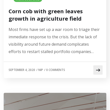
Corn cob with green leaves
growth in agriculture field
Most firms have set up a war room to triage their
immediate response to the crisis. But the lack of
visibility around future demand complicates
efforts to restart stalled portfolio companies…
SEPTEMBER 4, 2020
/
NIP
/
0 COMMENTS