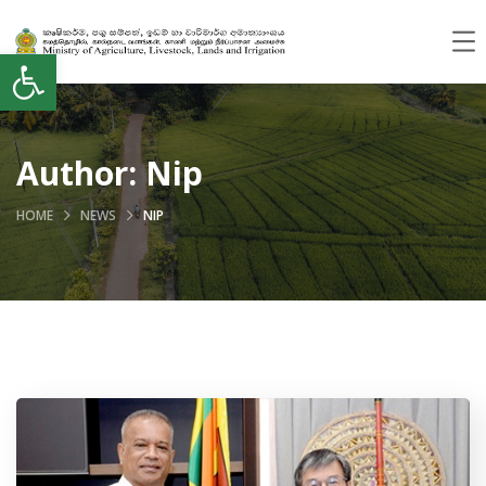
Open toolbar
Author:
Nip
HOME
NEWS
NIP