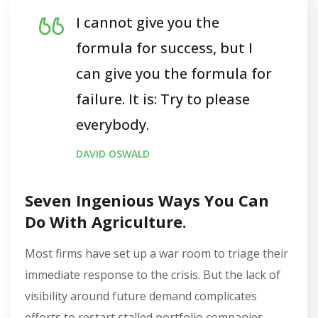
I cannot give you the
formula for success, but I
can give you the formula for
failure. It is: Try to please
everybody.
DAVID OSWALD
Seven Ingenious Ways You Can
Do With Agriculture.
Most firms have set up a war room to triage their
immediate response to the crisis. But the lack of
visibility around future demand complicates
efforts to restart stalled portfolio companies…