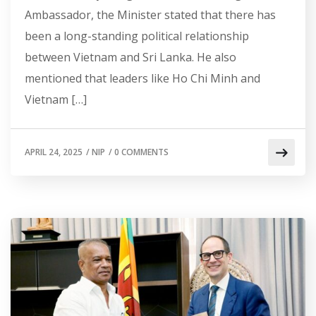
Ambassador, the Minister stated that there has
been a long-standing political relationship
between Vietnam and Sri Lanka. He also
mentioned that leaders like Ho Chi Minh and
Vietnam […]
APRIL 24, 2025
/
NIP
/
0 COMMENTS