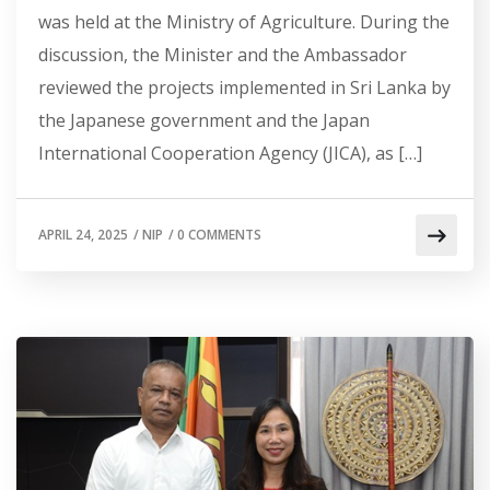
was held at the Ministry of Agriculture. During the
discussion, the Minister and the Ambassador
reviewed the projects implemented in Sri Lanka by
the Japanese government and the Japan
International Cooperation Agency (JICA), as […]
APRIL 24, 2025
/
NIP
/
0 COMMENTS