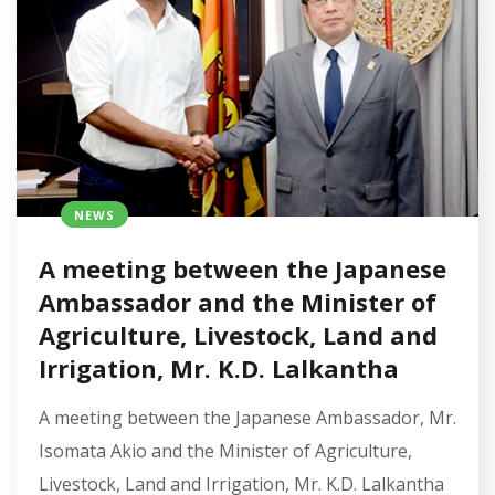
NEWS
A meeting between the Japanese
Ambassador and the Minister of
Agriculture, Livestock, Land and
Irrigation, Mr. K.D. Lalkantha
A meeting between the Japanese Ambassador, Mr.
Isomata Akio and the Minister of Agriculture,
Livestock, Land and Irrigation, Mr. K.D. Lalkantha