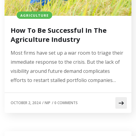
AGRICULTURE
How To Be Successful In The
Agriculture Industry
Most firms have set up a war room to triage their
immediate response to the crisis. But the lack of
visibility around future demand complicates
efforts to restart stalled portfolio companies…
OCTOBER 2, 2024
/
NIP
/
0 COMMENTS