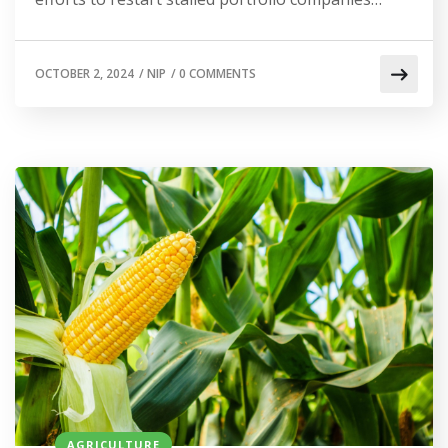
OCTOBER 2, 2024
/
NIP
/
0 COMMENTS
AGRICULTURE