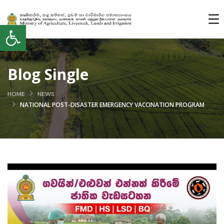
Open toolbar
Blog Single
HOME
NEWS
NATIONAL POST-DISASTER EMERGENCY VACCINATION PROGRAM