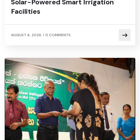
Solar-Powered Smart Irrigation
Facilities
/
AUGUST 6, 2026
0 COMMENTS