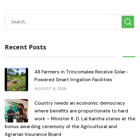
Recent Posts
48 Farmers in Trincomalee Receive Solar-
Powered Smart Irrigation Facilities
AUGUST 6, 2026
Country needs an economic democracy
where benefits are proportionate to hard
work – Minister K. D. Lal Kantha states at the
bonus awarding ceremony of the Agricultural and
Agrarian Insurance Board