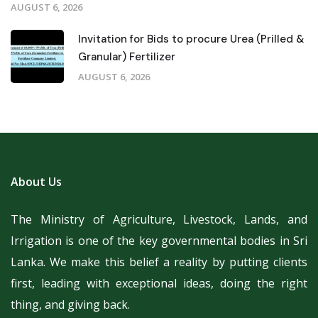
AUGUST 6, 2026
Invitation for Bids to procure Urea (Prilled &
Granular) Fertilizer
AUGUST 6, 2026
About Us
The Ministry of Agriculture, Livestock, Lands, and
Irrigation is one of the key governmental bodies in Sri
Lanka.
We make this belief a reality by putting clients
first, leading with exceptional ideas, doing the right
thing, and giving back.