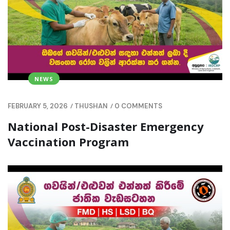
NEWS
/
/
FEBRUARY 5, 2026
THUSHAN
0 COMMENTS
National Post-Disaster Emergency
Vaccination Program