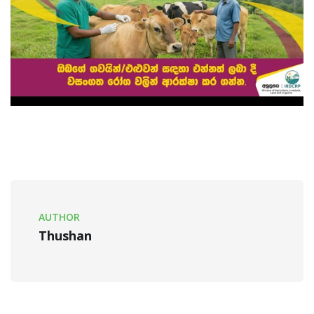
AUTHOR
Thushan