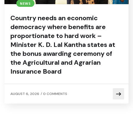
NEWS
Country needs an economic
democracy where benefits are
proportionate to hard work –
Minister K. D. Lal Kantha states at
the bonus awarding ceremony of
the Agricultural and Agrarian
Insurance Board
/
AUGUST 6, 2026
0 COMMENTS