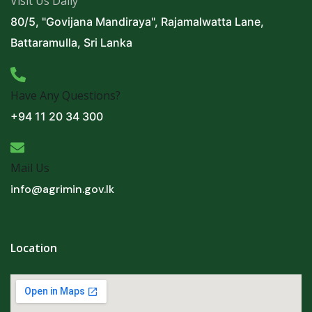
Visit Us Daily
80/5, "Govijana Mandiraya", Rajamalwatta Lane,
Battaramulla, Sri Lanka
Have Any Questions?
+94 11 20 34 300
Mail Us
info@agrimin.gov.lk
Location