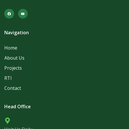
Navigation
Home
About Us
Projects
RTI
Contact
Head Office