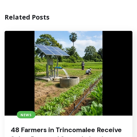
Related Posts
NEWS
48 Farmers in Trincomalee Receive