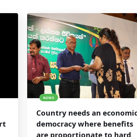
NEWS
Country needs an economi
rt
democracy where benefits
are proportionate to hard