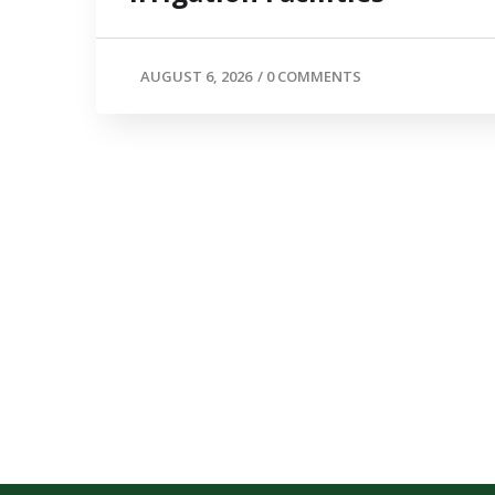
AUGUST 6, 2026
/
0 COMMENTS