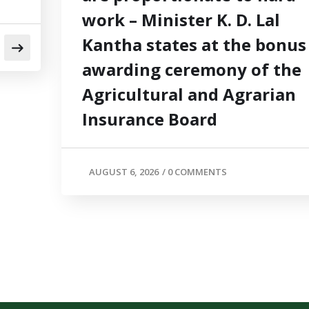
work – Minister K. D. Lal
Kantha states at the bonus
awarding ceremony of the
Agricultural and Agrarian
Insurance Board
AUGUST 6, 2026
/
0 COMMENTS