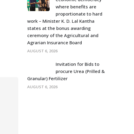
where benefits are
proportionate to hard
work – Minister K. D. Lal Kantha
states at the bonus awarding
ceremony of the Agricultural and
Agrarian Insurance Board
AUGUST 6, 2026
Invitation for Bids to
procure Urea (Prilled &
Granular) Fertilizer
AUGUST 6, 2026