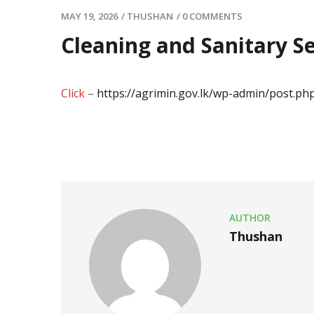
MAY 19, 2026
/
THUSHAN
/
0 COMMENTS
Cleaning and Sanitary S
Click
–
https://agrimin.gov.lk/wp-admin/post.p
AUTHOR
Thushan