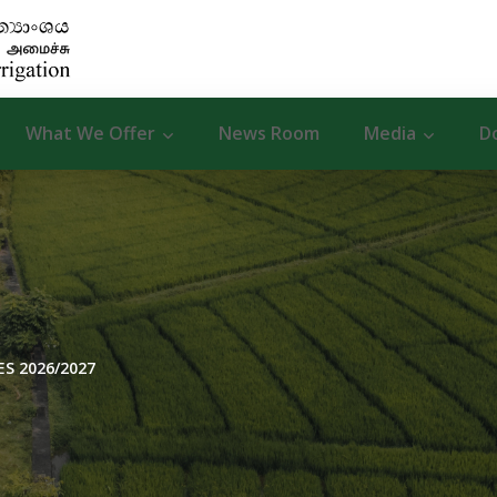
What We Offer
News Room
Media
D
S 2026/2027