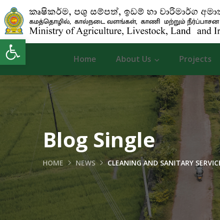
Open toolbar
Home
About Us
Projects
Blog Single
HOME
NEWS
CLEANING AND SANITARY SERVICE