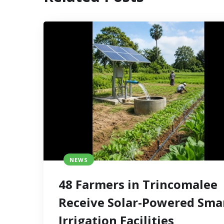
NEWS
48 Farmers in Trincomalee
Receive Solar-Powered Sma
Irrigation Facilities