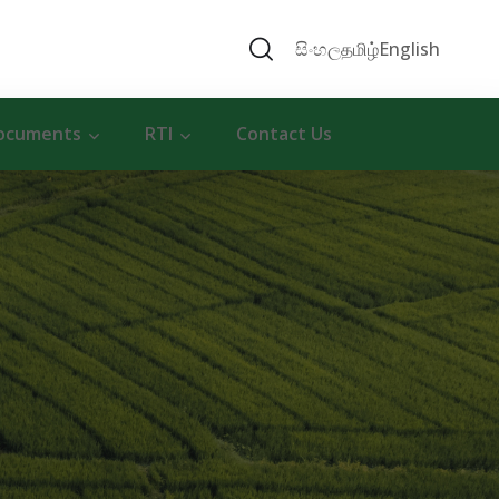
සිංහල
தமிழ்
English
ocuments
RTI
Contact Us