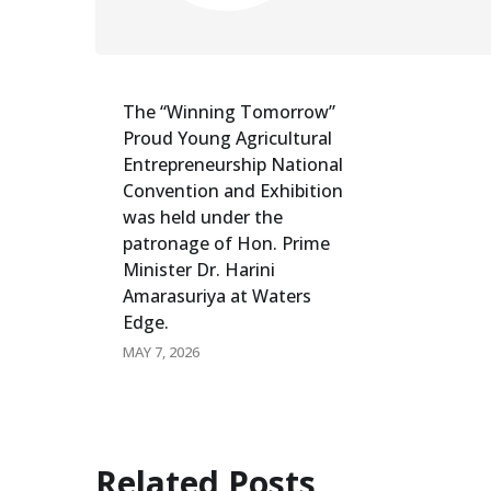
The “Winning Tomorrow”
Proud Young Agricultural
Entrepreneurship National
Convention and Exhibition
was held under the
patronage of Hon. Prime
Minister Dr. Harini
Amarasuriya at Waters
Edge.
MAY 7, 2026
Related Posts