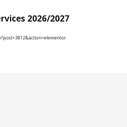
ervices 2026/2027
hp?post=3812&action=elementor