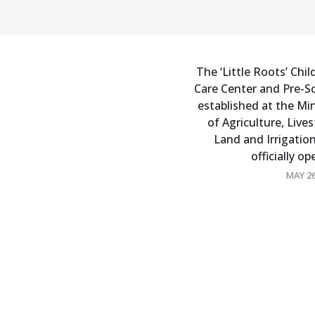
The ‘Little Roots’ Chil
Care Center and Pre-S
established at the Min
of Agriculture, Lives
Land and Irrigatio
officially o
MAY 26