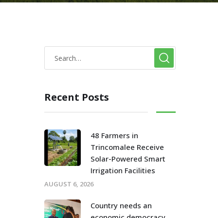
Recent Posts
48 Farmers in
Trincomalee Receive
Solar-Powered Smart
Irrigation Facilities
AUGUST 6, 2026
Country needs an
economic democracy