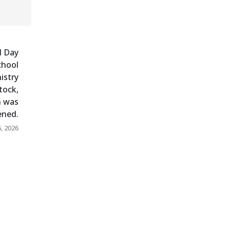
d Day
chool
istry
tock,
n was
pened.
, 2026