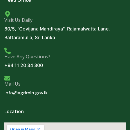
Visit Us Daily
80/5, "Govijana Mandiraya", Rajamalwatta Lane,
Battaramulla, Sri Lanka
Have Any Questions?
+94 11 20 34 300
Mail Us
info@agrimin.gov.lk
Location