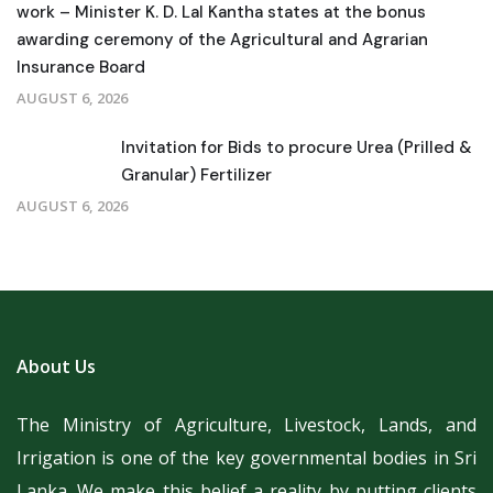
work – Minister K. D. Lal Kantha states at the bonus
awarding ceremony of the Agricultural and Agrarian
Insurance Board
AUGUST 6, 2026
Invitation for Bids to procure Urea (Prilled &
Granular) Fertilizer
AUGUST 6, 2026
About Us
The Ministry of Agriculture, Livestock, Lands, and
Irrigation is one of the key governmental bodies in Sri
Lanka.
We make this belief a reality by putting clients