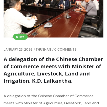
NEWS
/
/
JANUARY 23, 2026
THUSHAN
0 COMMENTS
A delegation of the Chinese Chamber
of Commerce meets with Minister of
Agriculture, Livestock, Land and
Irrigation, K.D. Lalkantha.
A delegation of the Chinese Chamber of Commerce
meets with Minister of Agriculture, Livestock, Land and