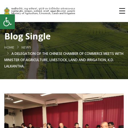
Open toolbar
Blog Single
HOME
NEWS
A DELEGATION OF THE CHINESE CHAMBER OF COMMERCE MEETS WITH
MINISTER OF AGRICULTURE, LIVESTOCK, LAND AND IRRIGATION, K.D.
LALKANTHA.