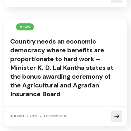
NEWS
Country needs an economic
democracy where benefits are
proportionate to hard work –
Minister K. D. Lal Kantha states at
the bonus awarding ceremony of
the Agricultural and Agrarian
Insurance Board
/
AUGUST 6, 2026
0 COMMENTS