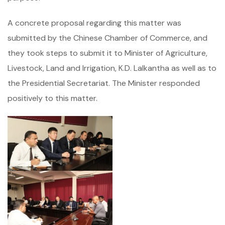
A concrete proposal regarding this matter was
submitted by the Chinese Chamber of Commerce, and
they took steps to submit it to Minister of Agriculture,
Livestock, Land and Irrigation, K.D. Lalkantha as well as to
the Presidential Secretariat. The Minister responded
positively to this matter.