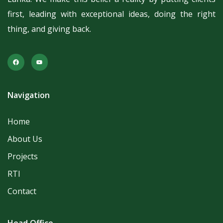
first, leading with exceptional ideas, doing the right
thing, and giving back.
Navigation
Home
About Us
Projects
RTI
Contact
Head Office