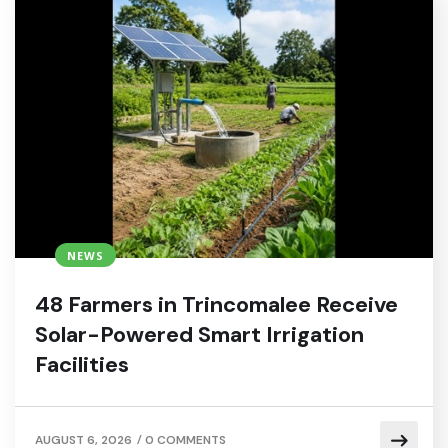
NEWS
48 Farmers in Trincomalee Receive
Solar-Powered Smart Irrigation
Facilities
/
AUGUST 6, 2026
0 COMMENTS