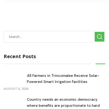
Recent Posts
48 Farmers in Trincomalee Receive Solar-
Powered Smart Irrigation Facilities
AUGUST 6, 2026
Country needs an economic democracy
where benefits are proportionate to hard