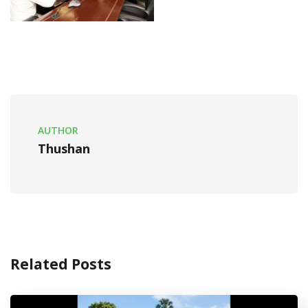
AUTHOR
Thushan
Related Posts