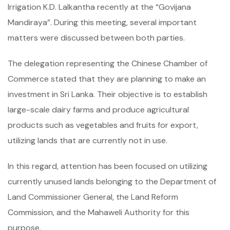
Irrigation K.D. Lalkantha recently at the “Govijana
Mandiraya”. During this meeting, several important
matters were discussed between both parties.
The delegation representing the Chinese Chamber of
Commerce stated that they are planning to make an
investment in Sri Lanka. Their objective is to establish
large-scale dairy farms and produce agricultural
products such as vegetables and fruits for export,
utilizing lands that are currently not in use.
In this regard, attention has been focused on utilizing
currently unused lands belonging to the Department of
Land Commissioner General, the Land Reform
Commission, and the Mahaweli Authority for this
purpose.